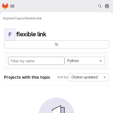
Homepage
Skip to main content
M
Explore
Topics
flexible link
flexible link
F
Python
Projects with this topic
Oldest updated
Sort by: