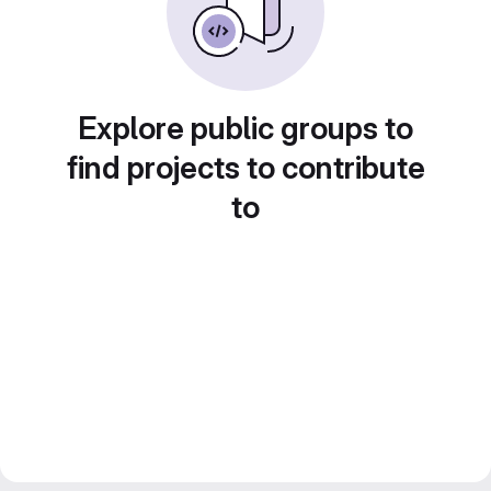
Explore public groups to
find projects to contribute
to