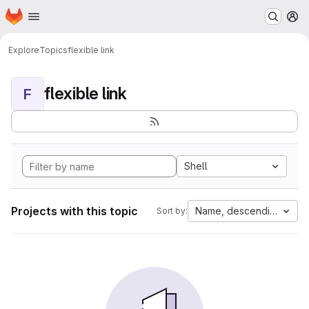
Homepage
Skip to main content
M
Explore
Topics
flexible link
flexible link
F
Shell
Projects with this topic
Name, descending
Sort by: