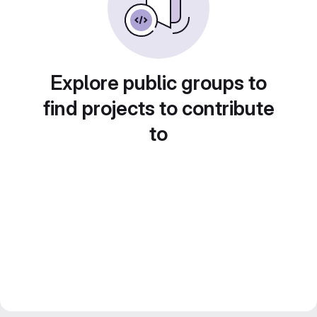
Explore public groups to
find projects to contribute
to