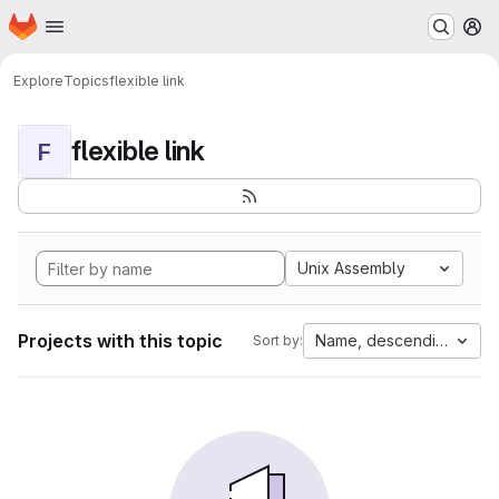
Homepage
Skip to main content
M
Explore
Topics
flexible link
flexible link
F
Unix Assembly
Projects with this topic
Name, descending
Sort by: