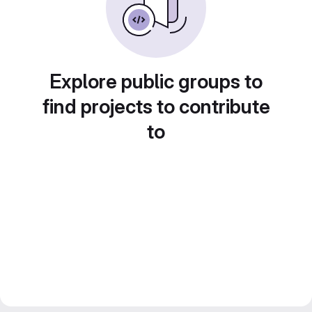
Explore public groups to
find projects to contribute
to