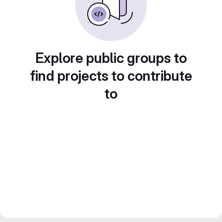
Explore public groups to
find projects to contribute
to