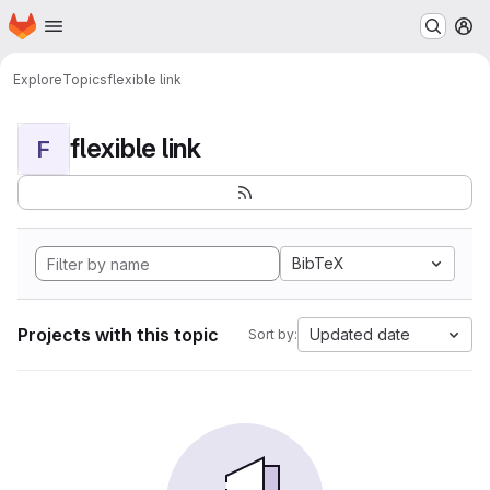
Homepage
Skip to main content
M
Explore
Topics
flexible link
flexible link
F
BibTeX
Projects with this topic
Updated date
Sort by: