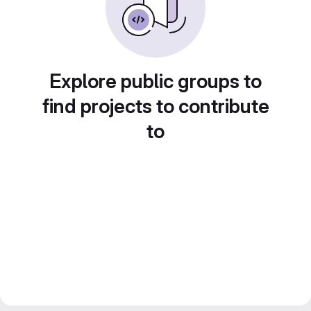
Explore public groups to
find projects to contribute
to