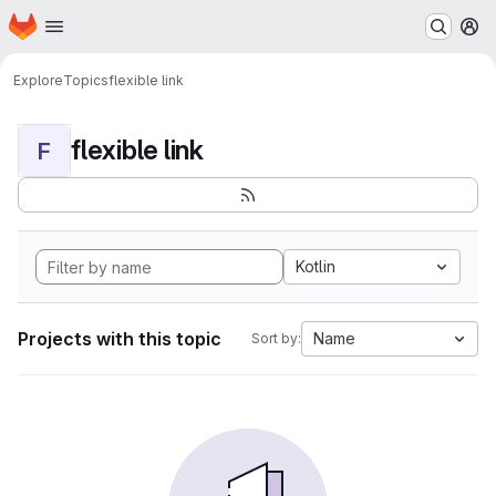
Homepage
Skip to main content
M
Explore
Topics
flexible link
flexible link
F
Kotlin
Projects with this topic
Name
Sort by: