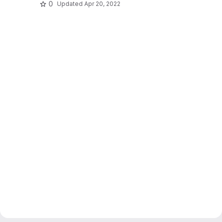
0
Updated
Apr 20, 2022