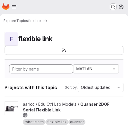
Homepage
Skip to main content
M
Explore
Topics
flexible link
flexible link
F
MATLAB
Projects with this topic
Oldest updated
Sort by:
View Quanser 2DOF Serial Flexible Link project
aa4cc / Edu Ctrl Lab Models /
Quanser 2DOF
Serial Flexible Link
robotic arm
flexible link
quanser