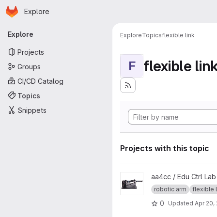
Homepage
Skip to main content
Explore
Primary navigation
Explore
Explore
Topics
flexible link
Projects
flexible lin
F
Groups
CI/CD Catalog
Topics
Snippets
Projects with this topic
View Quanser 2DOF Serial Flex
aa4cc / Edu Ctrl La
robotic arm
flexible 
0
Updated
Apr 20,