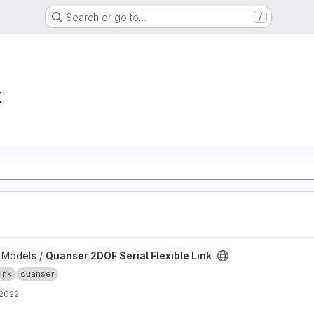
Search or go to…
/
k
ible Link project
b Models /
Quanser 2DOF Serial Flexible Link
link
quanser
 2022