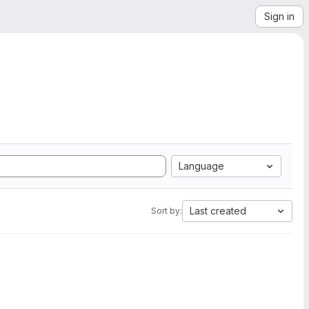
Sign in
Language
Last created
Sort by: