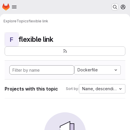
Homepage
Skip to main content
M
Explore
Topics
flexible link
flexible link
F
Dockerfile
Projects with this topic
Name, descending
Sort by: