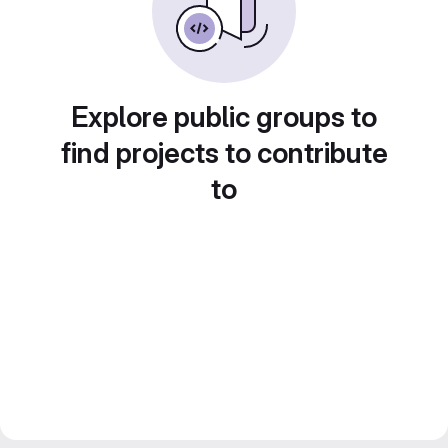
Explore public groups to
find projects to contribute
to