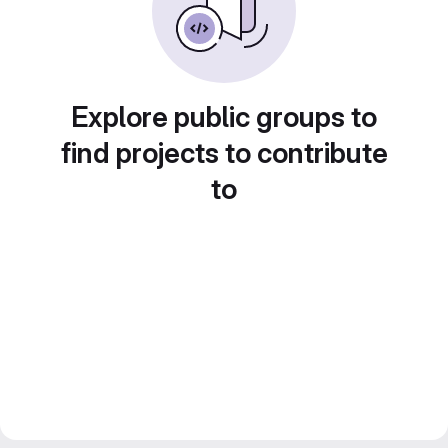
Explore public groups to
find projects to contribute
to