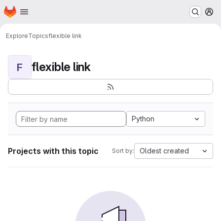
Homepage
Skip to main content
M
Explore
Topics
flexible link
flexible link
F
Python
Projects with this topic
Oldest created
Sort by: