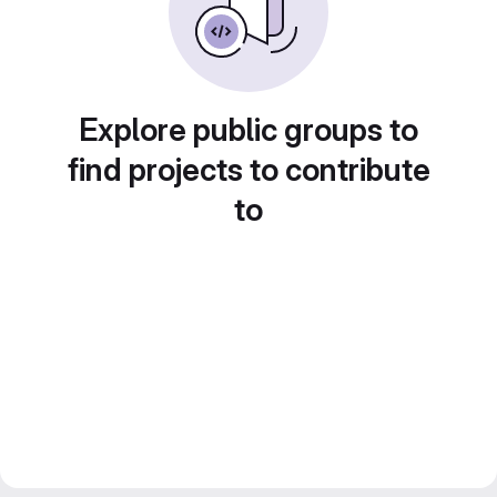
Explore public groups to
find projects to contribute
to