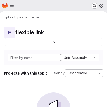
Homepage
Skip to main content
M
Explore
Topics
flexible link
flexible link
F
Unix Assembly
Projects with this topic
Last created
Sort by: