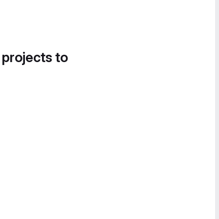
 projects to