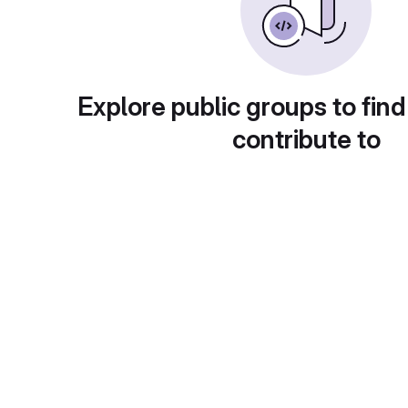
Explore public groups to find
contribute to