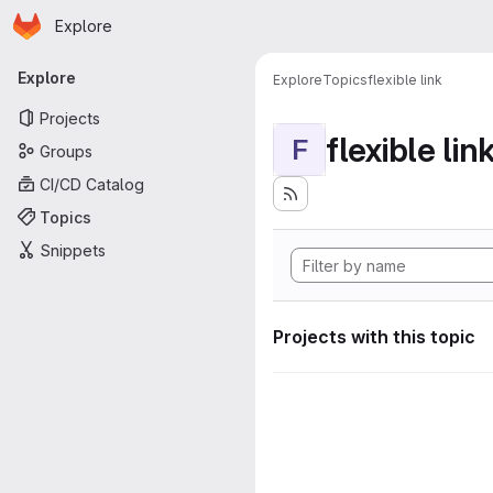
Homepage
Skip to main content
Explore
Primary navigation
Explore
Explore
Topics
flexible link
Projects
flexible lin
F
Groups
CI/CD Catalog
Topics
Snippets
Projects with this topic