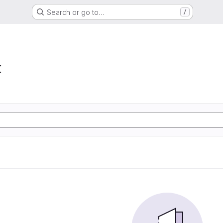
Search or go to…
/
k