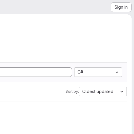
Sign in
C#
Oldest updated
Sort by: