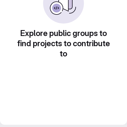
Explore public groups to
find projects to contribute
to