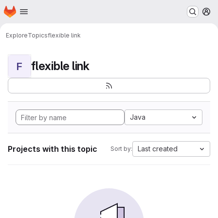
Homepage
Skip to main content
M
Explore
Topics
flexible link
flexible link
F
Java
Projects with this topic
Last created
Sort by: