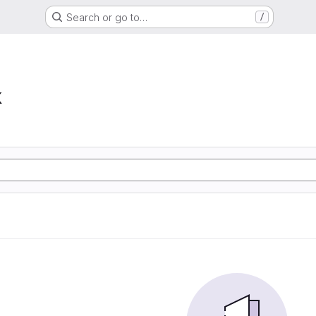
Search or go to…
/
k