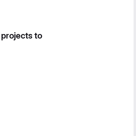
 projects to