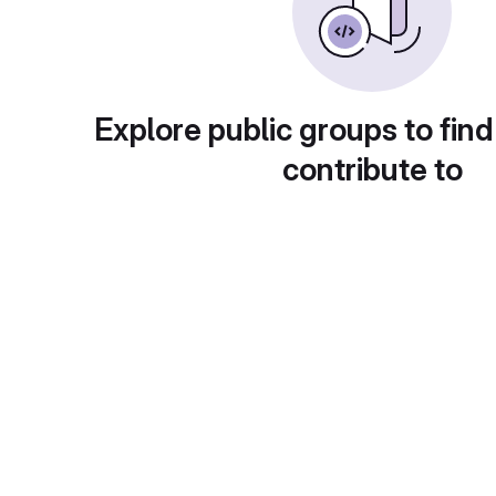
Explore public groups to find
contribute to