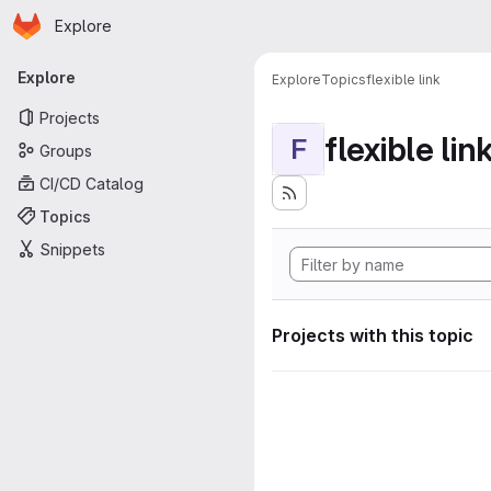
Homepage
Skip to main content
Explore
Primary navigation
Explore
Explore
Topics
flexible link
Projects
flexible lin
F
Groups
CI/CD Catalog
Topics
Snippets
Projects with this topic