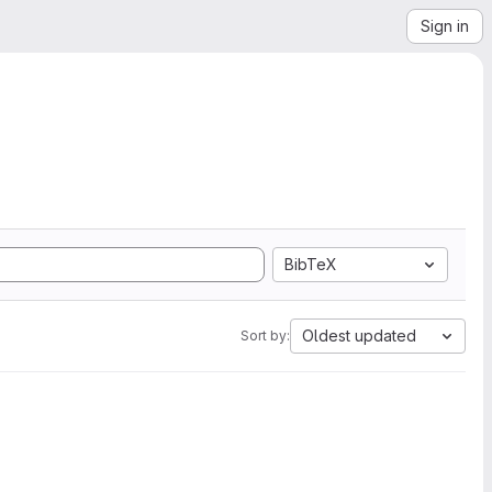
Sign in
BibTeX
Oldest updated
Sort by: