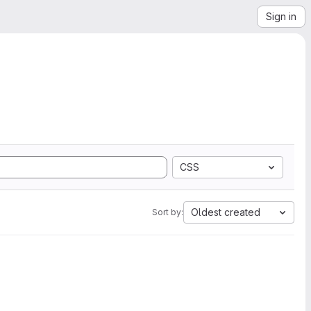
Sign in
CSS
Oldest created
Sort by: