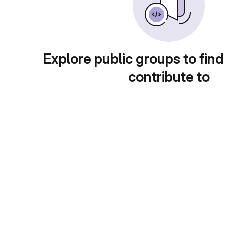
Explore public groups to find
contribute to