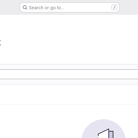
Search or go to…
/
k