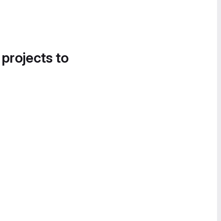
 projects to