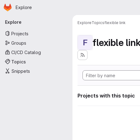
Homepage
Skip to main content
Explore
Primary navigation
Explore
Explore
Topics
flexible link
Projects
flexible lin
F
Groups
CI/CD Catalog
Topics
Snippets
Projects with this topic