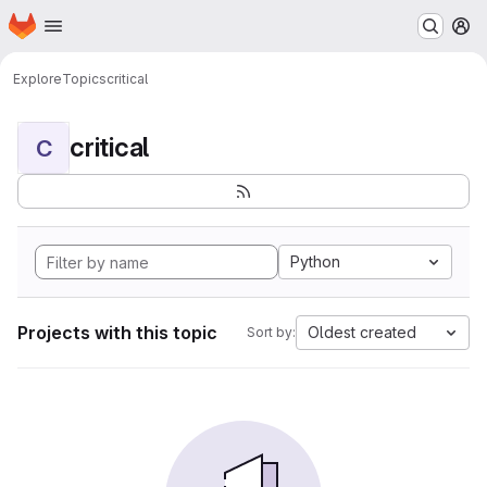
Homepage
Skip to main content
M
Explore
Topics
critical
critical
C
Python
Projects with this topic
Oldest created
Sort by: