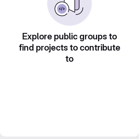
Explore public groups to
find projects to contribute
to