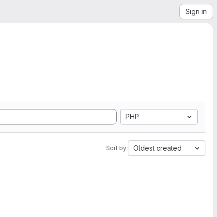
Sign in
PHP
Oldest created
Sort by: