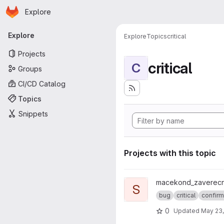
Homepage
Skip to main content
Explore
Primary navigation
Explore
Explore
Topics
critical
Projects
critical
C
Groups
CI/CD Catalog
Topics
Snippets
Projects with this topic
View skalito1_socio_cars proje
macekond_zaverecn
S
bug
critical
confir
0
Updated
May 23,