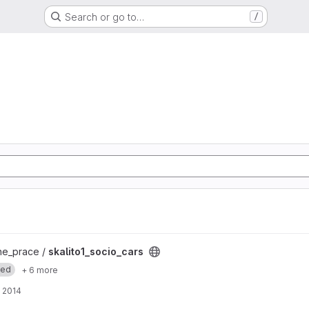
Search or go to…
/
ct
e_prace /
skalito1_socio_cars
med
+ 6 more
 2014