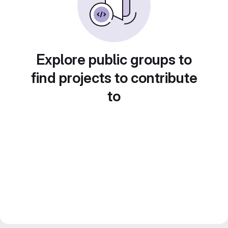
Explore public groups to
find projects to contribute
to