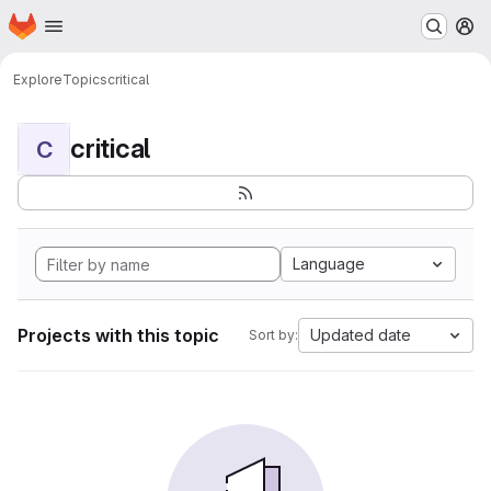
Homepage
Skip to main content
M
Explore
Topics
critical
critical
C
Language
Projects with this topic
Updated date
Sort by: