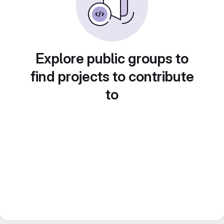
Explore public groups to
find projects to contribute
to