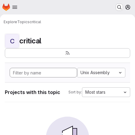
Homepage
Skip to main content
M
Explore
Topics
critical
critical
C
Unix Assembly
Projects with this topic
Most stars
Sort by: