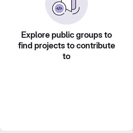
Explore public groups to
find projects to contribute
to