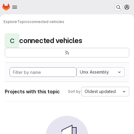
Homepage
Skip to main content
M
Explore
Topics
connected vehicles
connected vehicles
C
Unix Assembly
Projects with this topic
Oldest updated
Sort by: