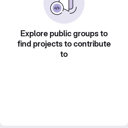
Explore public groups to
find projects to contribute
to