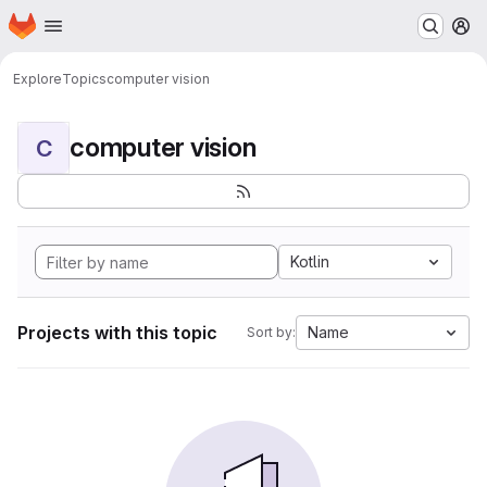
Homepage
Skip to main content
M
Explore
Topics
computer vision
computer vision
C
Kotlin
Projects with this topic
Name
Sort by: