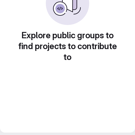
Explore public groups to
find projects to contribute
to