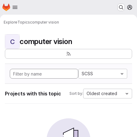
Homepage
Skip to main content
M
Explore
Topics
computer vision
computer vision
C
SCSS
Projects with this topic
Oldest created
Sort by: