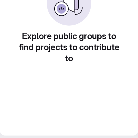
Explore public groups to
find projects to contribute
to