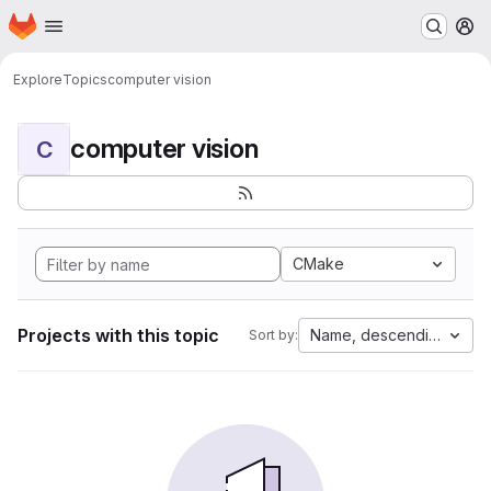
Homepage
Skip to main content
M
Explore
Topics
computer vision
computer vision
C
CMake
Projects with this topic
Name, descending
Sort by: