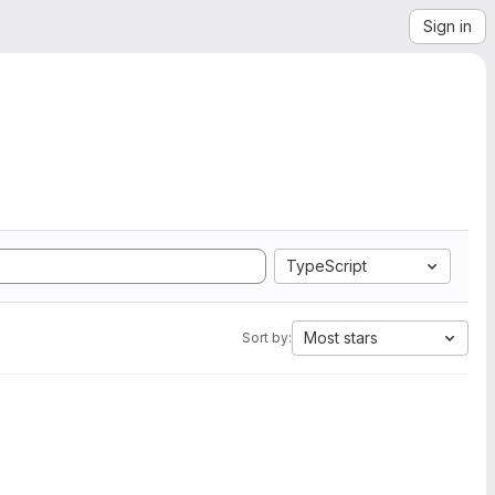
Sign in
TypeScript
Most stars
Sort by: