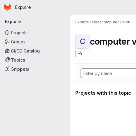
Homepage
Skip to main content
Explore
Primary navigation
Explore
Explore
Topics
computer vision
Projects
computer v
C
Groups
CI/CD Catalog
Topics
Snippets
Projects with this topic