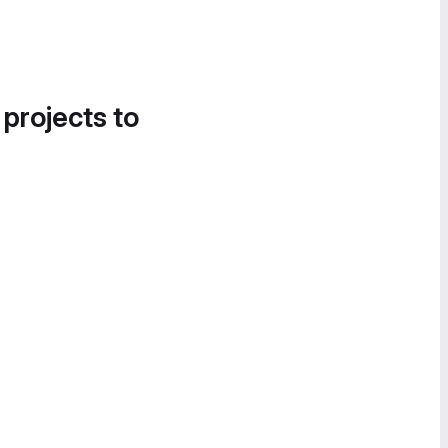
 projects to