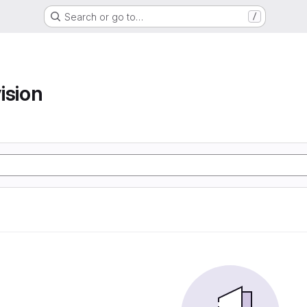
Search or go to…
/
ision