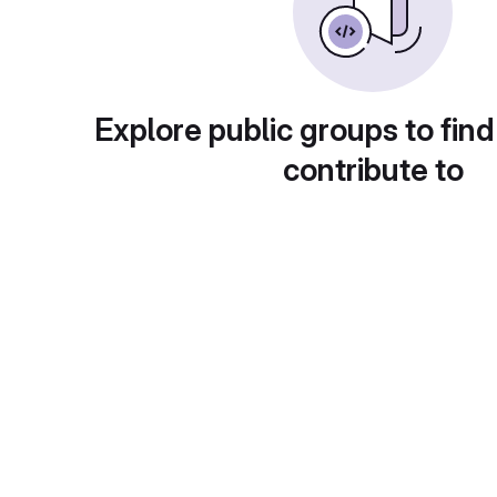
Explore public groups to find
contribute to