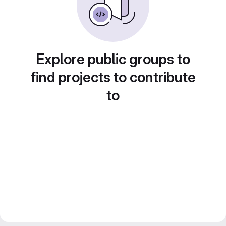
Explore public groups to
find projects to contribute
to