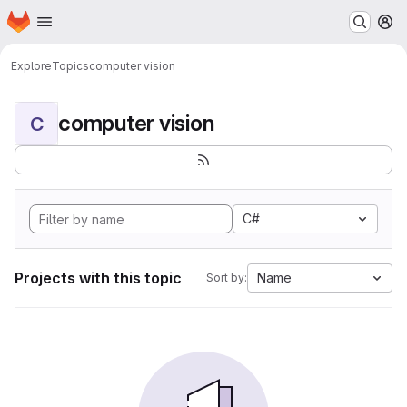
Homepage
Skip to main content
M
Explore
Topics
computer vision
computer vision
C
C#
Projects with this topic
Name
Sort by: