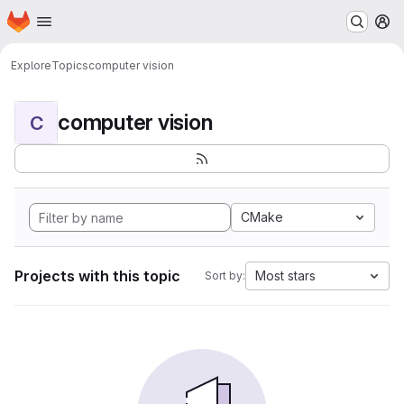
Homepage
Skip to main content
M
Explore
Topics
computer vision
computer vision
C
CMake
Projects with this topic
Most stars
Sort by: