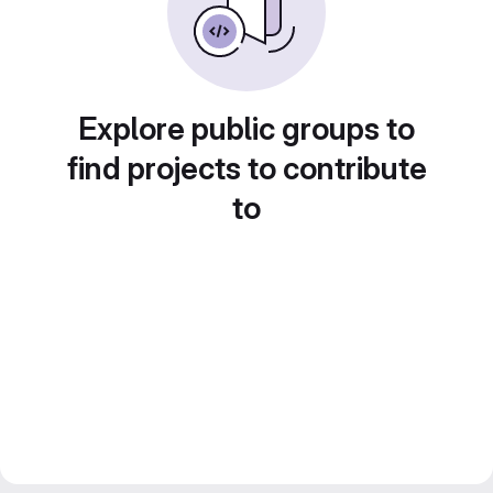
Explore public groups to
find projects to contribute
to