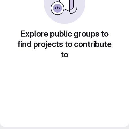
Explore public groups to
find projects to contribute
to