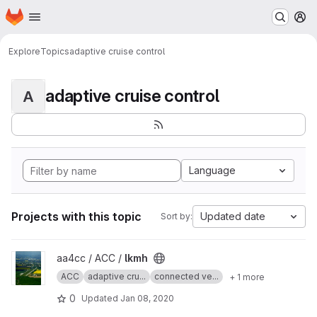
Homepage
Skip to main content
M
Explore
Topics
adaptive cruise control
adaptive cruise control
A
Language
Projects with this topic
Updated date
Sort by:
View lkmh project
aa4cc / ACC /
lkmh
ACC
adaptive cru...
connected ve...
+ 1 more
0
Updated
Jan 08, 2020