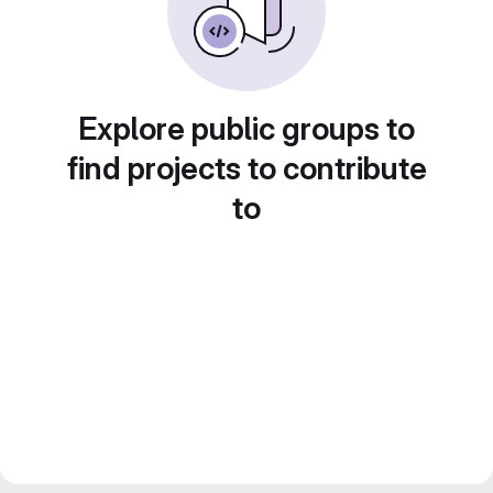
Explore public groups to
find projects to contribute
to