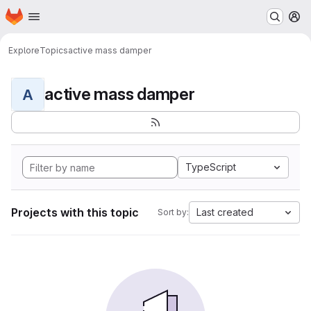
Homepage
Skip to main content
M
Explore
Topics
active mass damper
active mass damper
A
TypeScript
Projects with this topic
Last created
Sort by: