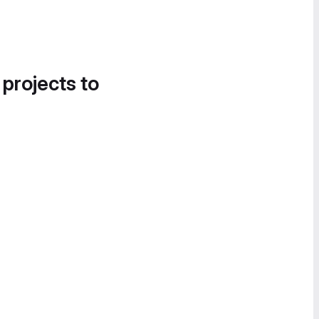
 projects to