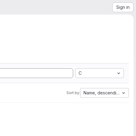
Sign in
C
Name, descending
Sort by: