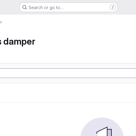
Search or go to…
/
r
s damper