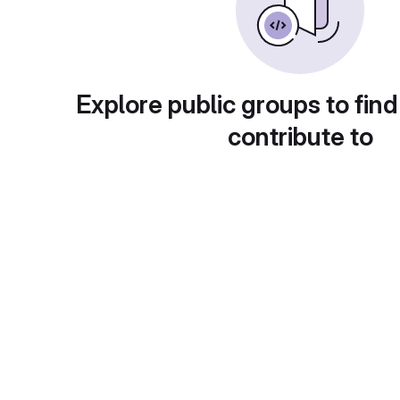
Explore public groups to find
contribute to