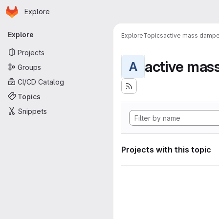
Homepage
Skip to main content
Explore
Primary navigation
Explore
Explore
Topics
active mass dampe
Projects
active mas
A
Groups
CI/CD Catalog
Topics
Snippets
Projects with this topic