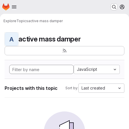
Homepage
Skip to main content
M
Explore
Topics
active mass damper
active mass damper
A
JavaScript
Projects with this topic
Last created
Sort by: