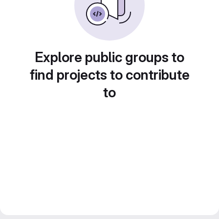
Explore public groups to
find projects to contribute
to