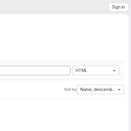
Sign in
HTML
Name, descending
Sort by: