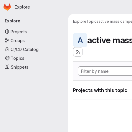
Homepage
Skip to main content
Explore
Primary navigation
Explore
Explore
Topics
active mass dampe
Projects
active mas
A
Groups
CI/CD Catalog
Topics
Snippets
Projects with this topic