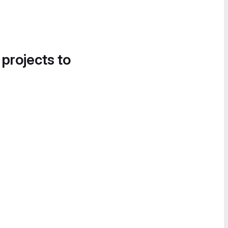
 projects to