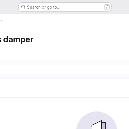
Search or go to…
/
r
s damper