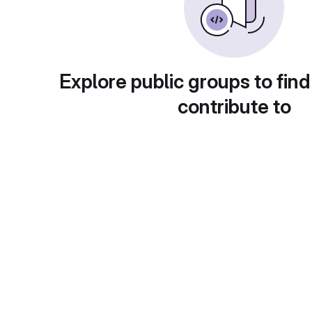
Explore public groups to find
contribute to