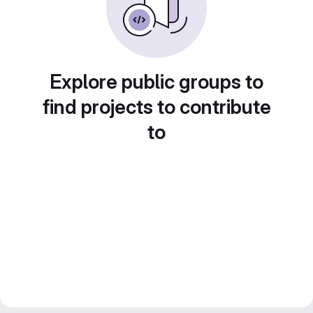
Explore public groups to
find projects to contribute
to