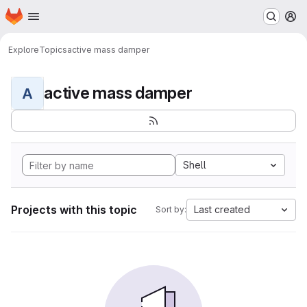
Homepage
Skip to main content
M
Explore
Topics
active mass damper
active mass damper
A
Shell
Projects with this topic
Last created
Sort by: