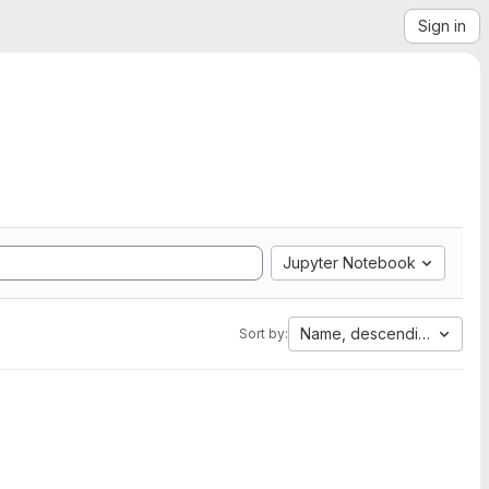
Sign in
Jupyter Notebook
Name, descending
Sort by: