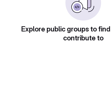
Explore public groups to find
contribute to