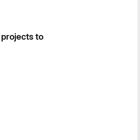
 projects to