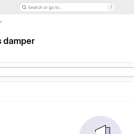
Search or go to…
/
r
s damper