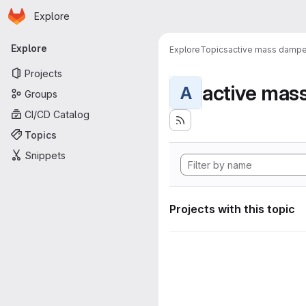
Homepage
Skip to main content
Explore
Primary navigation
Explore
Explore
Topics
active mass dampe
Projects
active mas
A
Groups
CI/CD Catalog
Topics
Snippets
Projects with this topic