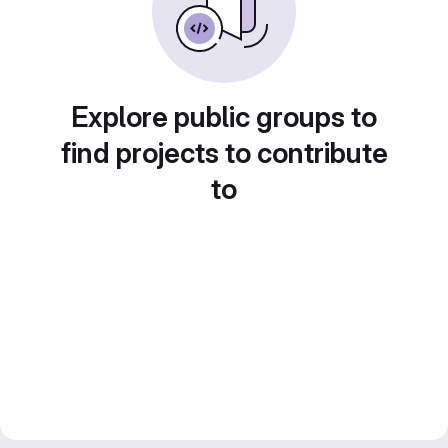
Explore public groups to
find projects to contribute
to