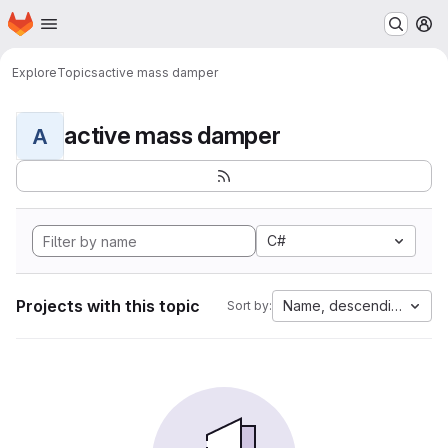
Homepage
Skip to main content
M
Explore
Topics
active mass damper
active mass damper
A
C#
Projects with this topic
Name, descending
Sort by: