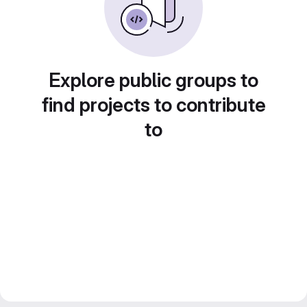
Explore public groups to
find projects to contribute
to