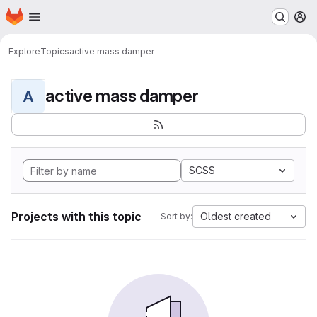
Homepage
Skip to main content
M
Explore
Topics
active mass damper
active mass damper
A
SCSS
Projects with this topic
Oldest created
Sort by: