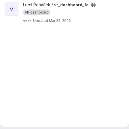
View vr_dashboard_fe project
Leoš Řeháček /
vr_dashboard_fe
V
VR dashboard
0
Updated
Mar 25, 2026