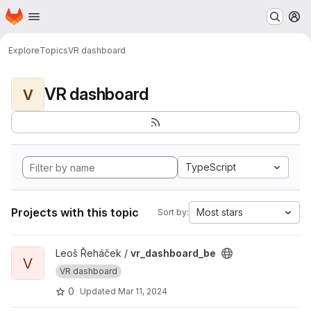
Homepage
Skip to main content
M
Explore
Topics
VR dashboard
VR dashboard
V
TypeScript
Projects with this topic
Most stars
Sort by:
View vr_dashboard_be project
Leoš Řeháček /
vr_dashboard_be
V
VR dashboard
0
Updated
Mar 11, 2024