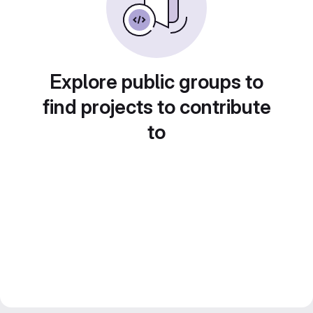
Explore public groups to
find projects to contribute
to