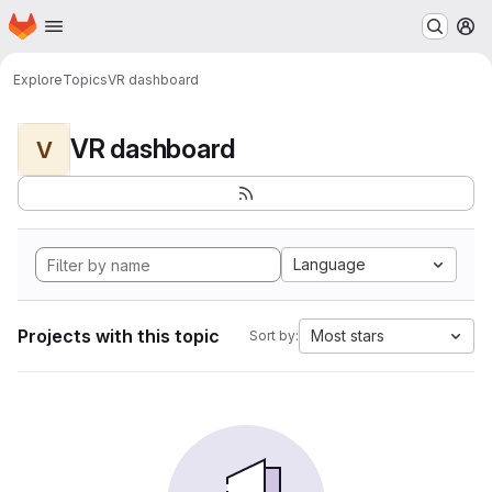
Homepage
Skip to main content
M
Explore
Topics
VR dashboard
VR dashboard
V
Language
Projects with this topic
Most stars
Sort by: