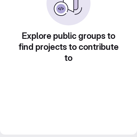
Explore public groups to
find projects to contribute
to