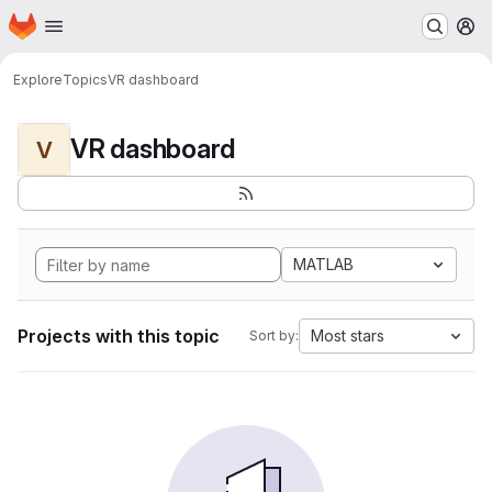
Homepage
Skip to main content
M
Explore
Topics
VR dashboard
VR dashboard
V
MATLAB
Projects with this topic
Most stars
Sort by: