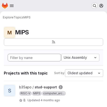
Homepage
Skip to main content
M
Explore
Topics
MIPS
MIPS
M
Unix Assembly
Projects with this topic
Oldest updated
Sort by:
View stud-support project
b35apo /
stud-support
S
RISC-V
MIPS
computer_arc...
8
Updated
4 months ago