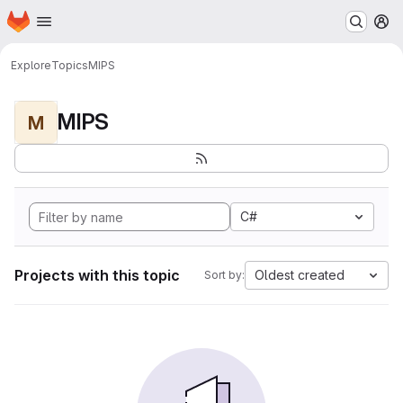
Homepage
Skip to main content
M
Explore
Topics
MIPS
MIPS
M
C#
Projects with this topic
Oldest created
Sort by: