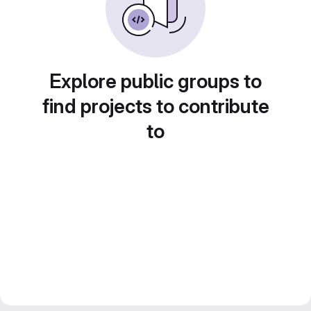
Explore public groups to
find projects to contribute
to