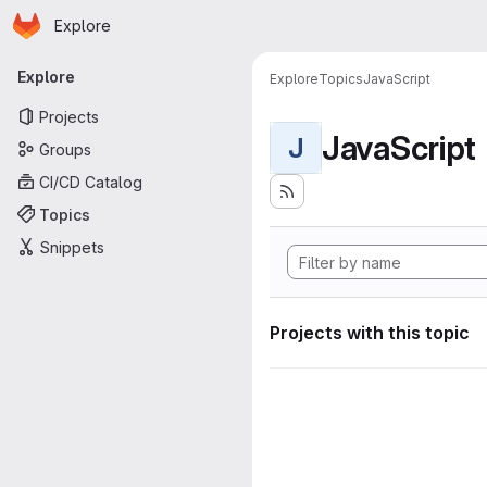
Homepage
Skip to main content
Explore
Primary navigation
Explore
Explore
Topics
JavaScript
Projects
JavaScript
J
Groups
CI/CD Catalog
Topics
Snippets
Projects with this topic