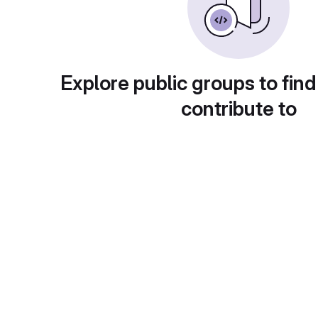
Explore public groups to find
contribute to