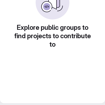
Explore public groups to
find projects to contribute
to