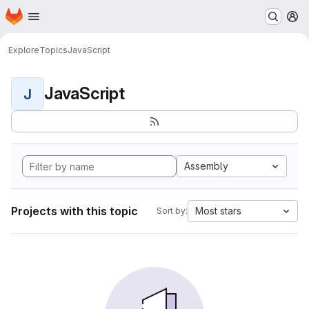
Homepage
Skip to main content
M
Explore
Topics
JavaScript
JavaScript
J
Assembly
Projects with this topic
Most stars
Sort by: