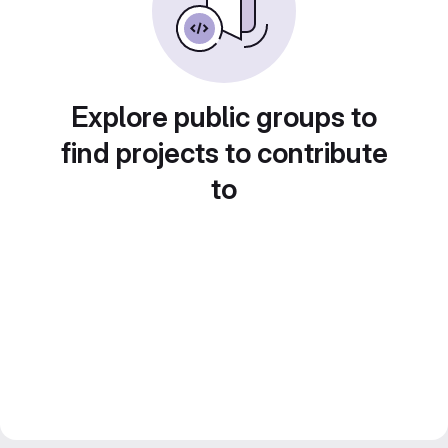
Explore public groups to
find projects to contribute
to