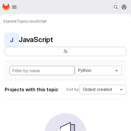
Homepage
Skip to main content
M
Explore
Topics
JavaScript
JavaScript
J
Python
Projects with this topic
Oldest created
Sort by: