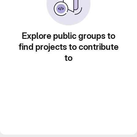
Explore public groups to
find projects to contribute
to