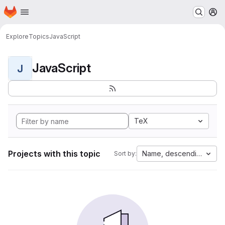
Homepage
Skip to main content
M
Explore
Topics
JavaScript
JavaScript
J
TeX
Projects with this topic
Name, descending
Sort by: