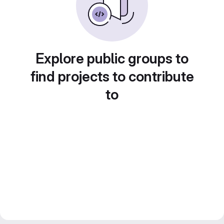
Explore public groups to
find projects to contribute
to