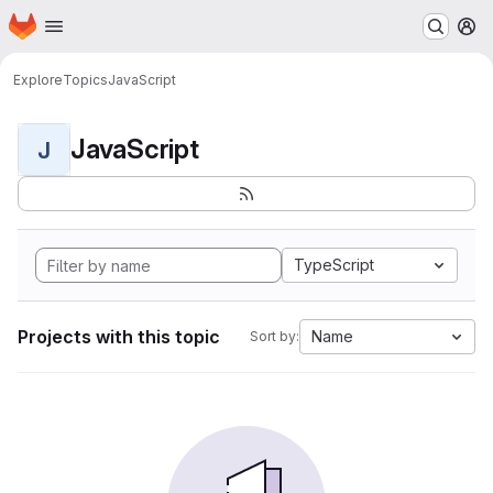
Homepage
Skip to main content
M
Explore
Topics
JavaScript
JavaScript
J
TypeScript
Projects with this topic
Name
Sort by: