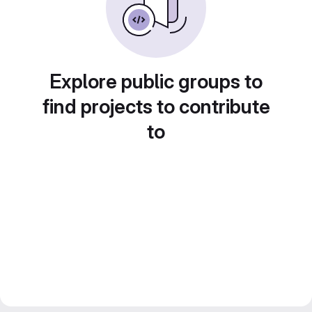
Explore public groups to
find projects to contribute
to