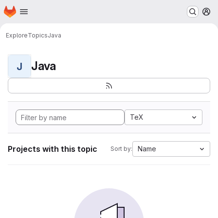
Homepage
Skip to main content
M
Explore
Topics
Java
Java
J
TeX
Projects with this topic
Name
Sort by: