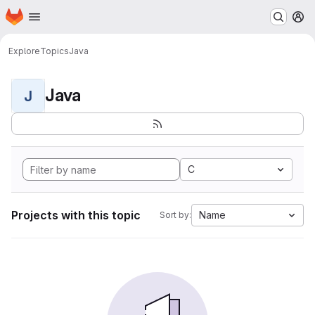
Homepage
Skip to main content
M
Explore
Topics
Java
Java
J
C
Projects with this topic
Name
Sort by: