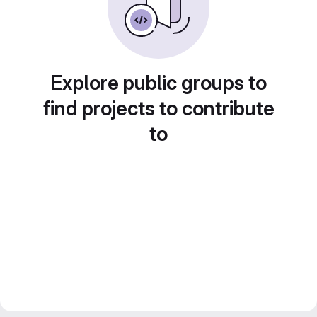
Explore public groups to
find projects to contribute
to