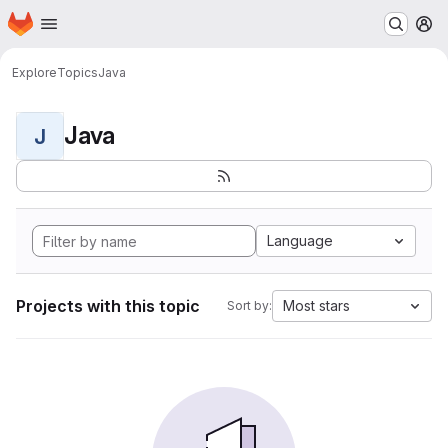
Homepage
Skip to main content
M
Explore
Topics
Java
Java
J
Language
Projects with this topic
Most stars
Sort by: