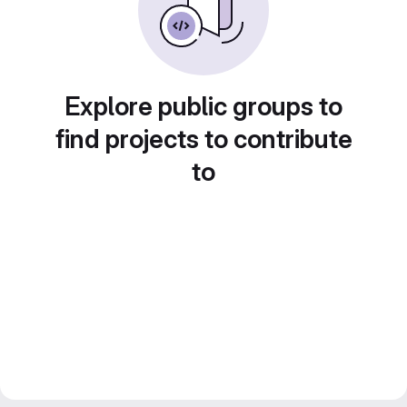
Explore public groups to
find projects to contribute
to