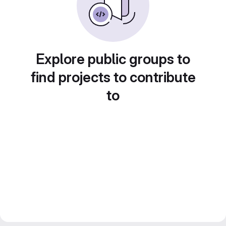
Explore public groups to
find projects to contribute
to