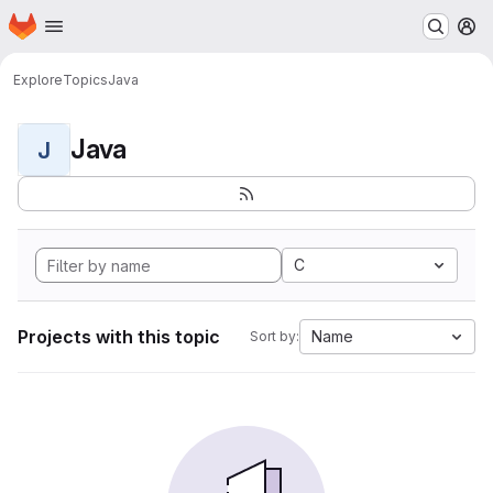
Homepage
Skip to main content
M
Explore
Topics
Java
Java
J
C
Projects with this topic
Name
Sort by: