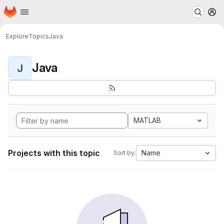
Homepage
Skip to main content
M
Explore
Topics
Java
Java
J
MATLAB
Projects with this topic
Name
Sort by: