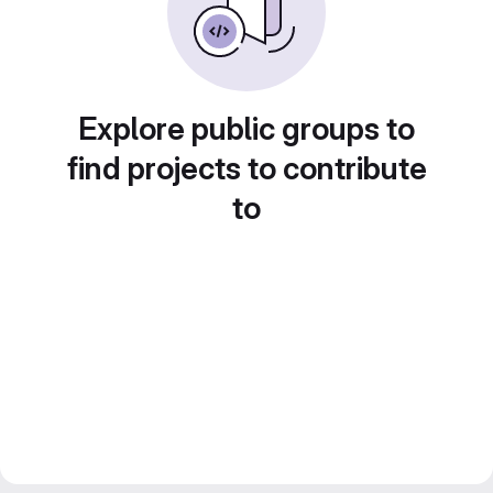
Explore public groups to
find projects to contribute
to